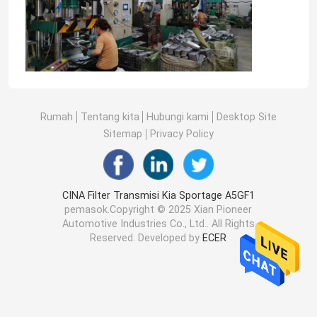
Rumah
Tentang kita
Hubungi kami
Desktop Site
Sitemap
Privacy Policy
CINA Filter Transmisi Kia Sportage A5GF1
pemasok.Copyright © 2025 Xian Pioneer
Automotive Industries Co., Ltd.. All Rights
Reserved. Developed by
ECER