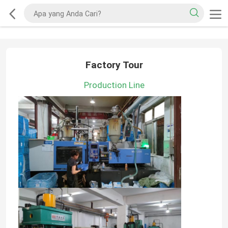
Factory Tour
Production Line